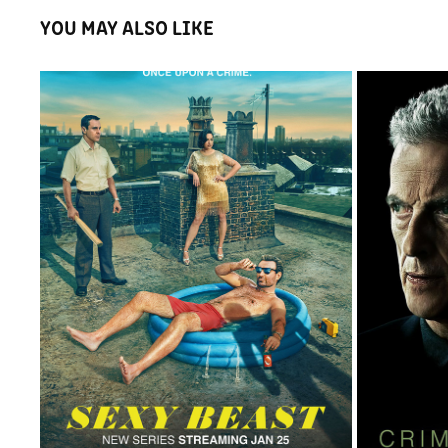
YOU MAY ALSO LIKE
SEXY BEAST (S1)
2022