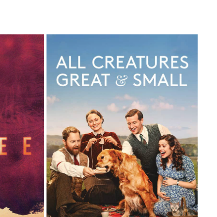
ALL CREATURES GREAT AND SMALL (S4)
2023