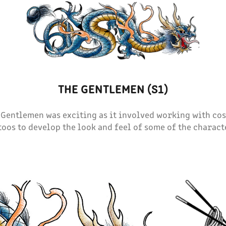
THE GENTLEMEN (S1)
Gentlemen was exciting as it involved working with co
toos to develop the look and feel of some of the charact