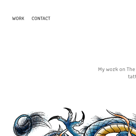
WORK
CONTACT
My work on The 
tat