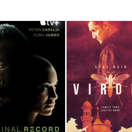
CRIMINAL RECORD (S1)
VIRDEE (S1)
2022
2024