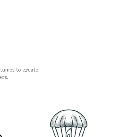
stumes to create
ers.